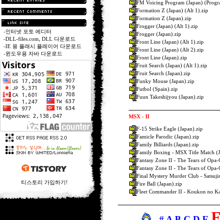
FM Voicing Program (Japan) (Progr
Formation Z (Japan) (Alt 1).zip
Formation Z (Japan).zip
Frogger (Japan) (Alt 1).zip
-
인터넷 포토 에디터
Frogger (Japan).zip
-
DLL-files.com, DLL 다운로드
Front Line (Japan) (Alt 1).zip
-
IE 용 플래시 플레이어 다운로드
Front Line (Japan) (Alt 2).zip
-
윈도우용 자바 다운로드
Front Line (Japan).zip
Fruit Search (Japan) (Alt 1).zip
Fruit Search (Japan).zip
Funky Mouse (Japan).zip
Futbol (Spain).zip
Fuun Takeshijyou (Japan).zip
MSX - II
F-15 Strike Eagle (Japan).zip
Famicle Parodic (Japan).zip
Family Billiards (Japan).zip
Family Boxing - MSX Title Match (J
Fantasy Zone II - The Tears of Opa-
Fantasy Zone II - The Tears of Opa-
Final Mystery Murder Club - Satsuji
티스토리 가입하기!
Fire Ball (Japan).zip
Fleet Commander II - Koukon no Kai
-
#
A
B
C
D
E