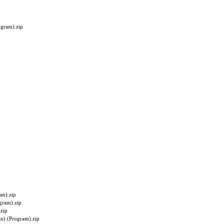
ogram).zip
am).zip
gram).zip
zip
n) (Program).zip