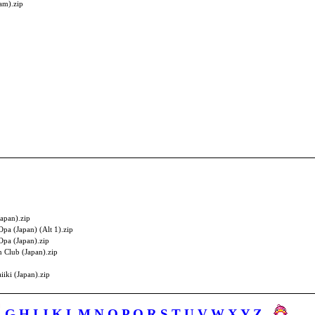
am).zip
apan).zip
Opa (Japan) (Alt 1).zip
Opa (Japan).zip
n Club (Japan).zip
iki (Japan).zip
F
G
H
I
J
K
L
M
N
O
P
Q
R
S
T
U
V
W
X
Y
Z
-