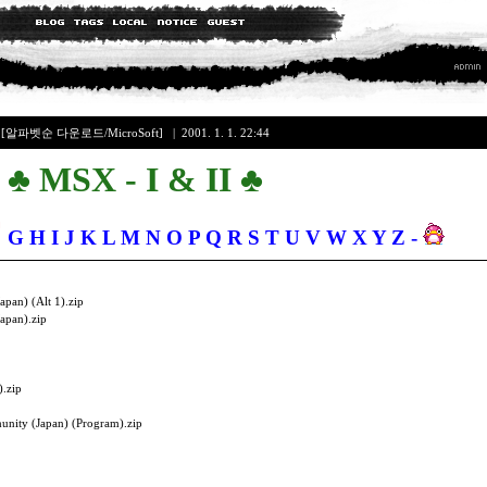
+
[알파벳순 다운로드/MicroSoft]
| 2001. 1. 1. 22:44
♣ MSX - I & II ♣
F
G
H
I
J
K
L
M
N
O
P
Q
R
S
T
U
V
W
X
Y
Z
-
apan) (Alt 1).zip
Japan).zip
).zip
nity (Japan) (Program).zip