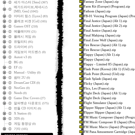
Fantasy Zone (Japan).zip
세가 마스터 [Sms]
(367)
Farm Kit (Europe) (Program).zip
메가드라이브,제네시스
Fathom (Japan).zip
[MD, Gen]
(1042)
FB-01 Voicing Program (Japan) (Pr
아타리 링스 [Lynx]
(83)
Final Justice (Japan) (Alt 1).zip
콜레코 비젼 [Col]
(165)
Final Justice (Japan) (Alt 2).zip
Games OST
(218)
Final Justice (Japan).zip
에뮬레이터
(21)
Final Mahjong (Japan).zip
플레시 게임
(8)
Final Zone Wolf (Japan).zip
유틸리티
(95)
Fire Rescue (Japan) (Alt 1).zip
드라이버
(37)
Fire Rescue (Japan).zip
게임보이 어드벤스
(0)
Flappy (Japan) (Alt 1).zip
Autoit v3
(0)
Flappy (Japan).zip
BG
(0)
Flappy - Limited 85 (Japan).zip
EF
(1)
Flash Point (Korea) (Alt 1) (Unl).zip
Manual - Utility
(0)
Flash Point (Korea) (Unl).zip
쉼터 2U
(0)
Flash Splash (Japan).zip
DreamCast CDI
(0)
Flicky (Japan).zip
NeoGeo
(0)
Flics, Les (France).zip
Needs
Flight Deck (Japan) (Alt 1).zip
(0)
Flight Deck (Japan).zip
Game Disc Covers
(27)
Flight Simulator (Japan).zip
알파벳순 다운로드
(575)
Flipper Slipper (Japan) (Alt 1).zip
번들 CD 이미지
(0)
Flipper Slipper (Japan).zip
X Station
(0)
FM Music Composer (Japan) (Progr
3DS
(0)
FM Music Composer II (Japan) (Pro
게임 동영상
(0)
FM Music Macro (Japan) (Program).
기타
(105)
FM Pana Amusement Cartridge (Japa