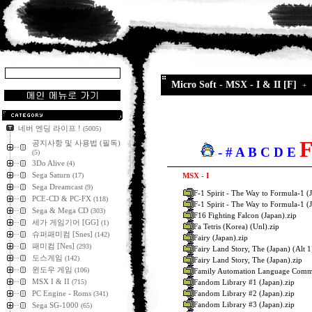
Micro Soft - MSX - I & II [F]
네버 엔딩 라이프 !
(5005)
공지사항 및 사용법 (필독)
-
#
A
B
C
D
E
(5)
3Do Alive
(4)
Sega Saturn
(17)
MSX - I
Sega Dreamcast
(9)
F-1 Spirit - The Way to Formula-1 (J
PCE-CD & PC-FX
(118)
F-1 Spirit - The Way to Formula-1 (
Sega & Mega CD
(303)
F16 Fighting Falcon (Japan).zip
세가 게임기어 [GG]
(1)
Fa Tetris (Korea) (Unl).zip
슈퍼패미컴 [Snes]
(142)
Fairy (Japan).zip
패미컴 [Nes]
(293)
Fairy Land Story, The (Japan) (Alt 1
도스게임
(142)
Fairy Land Story, The (Japan).zip
윈도우 게임
(106)
Family Automation Language Commu
MSX I & II
Fandom Library #1 (Japan).zip
(715)
Fandom Library #2 (Japan).zip
PC Engine - Roms
(341)
Fandom Library #3 (Japan).zip
Sega SG-1000
(65)