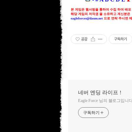
본 게임은 웹서핑을 통하여 수집 하여 배포
해당 게임의 저작권 을 소유하고 계신분은
eagleforces@
daum.net
으로
연락 주시면 
공감
구독하기
네버 엔딩 라이프 !
Eagle Force 님의 블로그입니다
구독하기