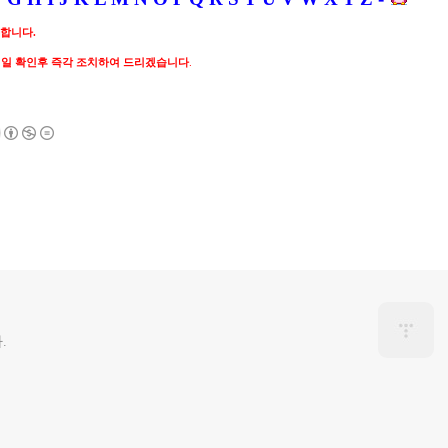
 합니다.
메일 확인후 즉각 조치하여 드리겠습니다
.
.