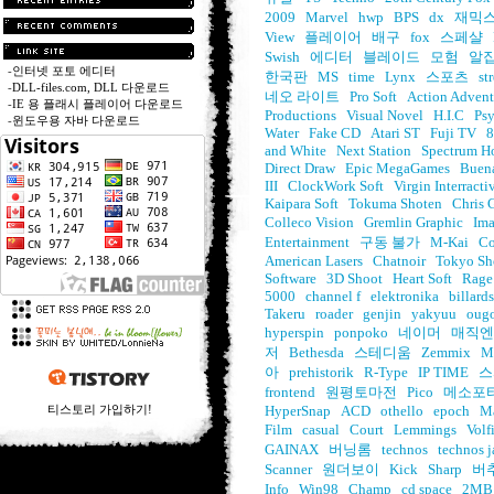
2009
Marvel
hwp
BPS
dx
재믹
View
플레이어
배구
fox
스페샬
Swish
에디터
블레이드
모험
알
-
인터넷 포토 에디터
한국판
MS
time
Lynx
스포츠
st
-
DLL-files.com, DLL 다운로드
네오 라이트
Pro Soft
Action Advent
-
IE 용 플래시 플레이어 다운로드
Productions
Visual Novel
H.I.C
Psy
-
윈도우용 자바 다운로드
Water
Fake CD
Atari ST
Fuji TV
8
and White
Next Station
Spectrum H
Direct Draw
Epic MegaGames
Buena
III
ClockWork Soft
Virgin Interracti
Kaipara Soft
Tokuma Shoten
Chris 
Colleco Vision
Gremlin Graphic
Im
Entertainment
구동 불가
M-Kai
Co
American Lasers
Chatnoir
Tokyo Sh
Software
3D Shoot
Heart Soft
Rage
5000
channel f
elektronika
billards
Takeru
roader
genjin
yakyuu
oug
hyperspin
ponpoko
네이머
매직엔
저
Bethesda
스테디움
Zemmix
M
아
prehistorik
R-Type
IP TIME
스
frontend
원평토마전
Pico
메소포
티스토리 가입하기!
HyperSnap
ACD
othello
epoch
Ma
Film
casual
Court
Lemmings
Volf
GAINAX
버닝롬
technos
technos 
Scanner
원더보이
Kick
Sharp
버
Info
Win98
Champ
cd space
2MB