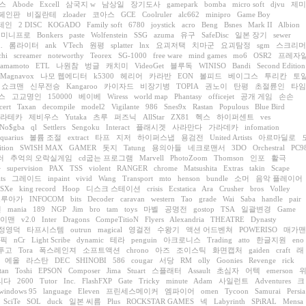
스
Abode
Excell
삼국지 w
남상일
장기도사
gamepark
bomba
micro soft
djvu
제미
페인판
비질란테
zloader
코아스
GCE
Coolruler
alc662
minipro
Game Boy
테인
2 DISC
KOGADO
Family soft
6780
joystick
acro
Beng
Bsnes
Mark II
Albion
미니프로
Bonkers
paste
Wolfenstein
SSG
azuma
유구
SafeDisc
일본 장기
sewer
.
롬라이터
ank
VTech
원평
splatter
lnx
요괴저택
치마군
요괴탐정
sgm
스크리머
chi
screamer
noteworthy
Teorex
SG-1000
free ware
mind games
mo6
OSR2
프레자
yamamoto
ETL
나원참
벙글
캐치미
VideoGet
블루독
WINISO
Bandi
Second Edition
Magnavox
나모 웹에디터
k5300
헤리어
카라반
EON
볼피드
베이그스
투리칸
토
쇼크맨
신무전승
Kangaroo
카이자드
비장기병
TOPIA
권노이
탄평
초절륜인
타임
스
고교명인
150000
베이베
Wiress
world map
Phantasy
officejet
공개 게임
손손
cert
Taxan
decompile
model2
Vigilante
986
Snes9x
Rastan
Populous
Blue Bird
라테카
제비우스
Yutaka
츠루
퍼즈닉
AllStar
ZX81
헥스
하이퍼센트
ves
No$gba
ql
Settlers
Sengoku
Interact
플래시겟
사라만다
가라데카
infomation
quarius
볼륨 조절
extract
타프
지저
하이퍼스냅
용검전
United Artists
아르마딜로
tion
SWISH MAX
GAMER
돗지
Tatung
용의아들
네크로맨서
3DO
Orchestral
PC9
러
추억의 오락실게임
cd굽는 프로그램
Marvell
PhotoZoom
Thomson
인포
활극
라
supervision
PAX
TSS
violent
RANGER
chrome
Matsushita
Extras
takin
Scape
ts
그레이드
inpaint
vivid
Wang
Transport
mto
henson
bundle
소머
음악 플레이어
PSXe
king record
Hoop
디스크 스테이션
crisis
Ecstatica
Ara
Crusher
bros
Volley
드루아가
INFOCOM
bits
Decoder
caravan
western
Tao
grade
Wai
Saba
handle
pair
인
mania
189
NGP
Jim
bro
tam
toys
마벨
공명전
gostop
TSA
일괄변경
Game
이맨
v2.0
Inter
Dragons
CompeTitioN
Flyers
Alexandria
THEATRE
Dynasty
정영덕
타프시스템
outrun
magical
영걸전
수왕기
액션 어드벤쳐
POWERISO
매가맨
림픽
nCr
Light Scribe
dynamic
테라
penguin
아크로니스
Trading
atto
한글지원
eno
투고
Tora
폭스레인져
소프트액션
chrono
아즈
조이스틱
화면캡처
gaiden
craft
래
에올
라스탄
DEC
SHINOBI
586
cougar
서당
RM
olly
Goonies
Revenge
rick
tan
Toshi
EPSON
Composer
Jima
Stuart
스플래터
Assault
초심자
어텍
emerson
리다
2600
Tutor
Inc.
FlashFXP
Gate
Tricky
minute
Adam
사일런트
Adventures
크
windows 95
language
Eleven
프린세스메이커
엠파이어
omen
Tycoon
Samurai
Persia
SciTe
SOL
duck
일본 씨름
Plus
ROCKSTAR GAMES
넥
Labyrinth
SPiRAL
Mensa