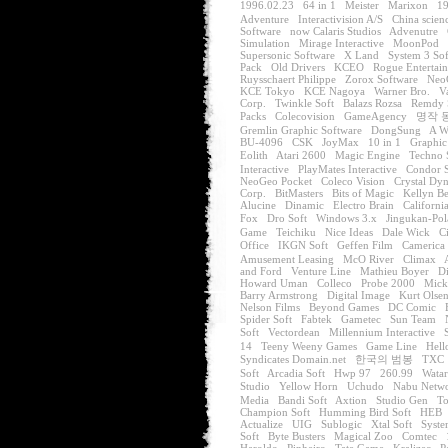
1996.02.23
64 in 1
Meister
Marixon
19
Adventure
Interactivision A/S
China scien
Software
now Calaris Studios
Advenutre
Simulation
Mirage Interactive
MoonPod
Supersonic Software
X Land
System 3 So
Pack
Old Drivers
KCEO
Rogue Entertai
Ruysschaert Philippe
Zorox Software
Neo
KCE Tokyo
KCE Nagoya
Warner Bro.
Va
Corp.
Twinkle Soft
Balazs Rozsa
Remdy 
Packs
Colecovision
GameAgency
명작 
Gremlin Graphic Software
DongSung
A W
BU-4096
CSK
JoyMax
10 in 1
Graphic
Eolith
Atari 2600
Magic Engine
Techno 
Interactive
PlayMates Interactive
Condor S
NeoGeo Pocket
Coleco Vision
Crystal Dy
Corp.
BitMasters
Bits of Magic
Kellyn B
Alucine
Dinamic
Electro Brain
Californi
Fox
Dro Soft
Windows 3.x
Jingukan-Pol
Game
Teichiku
Nice Ideas
Dale Wick
C
Office
IKGN Soft
Geffen Film
Camerica
Amusement Leasing
McO River
Climax
and Ford
Venture Line
Mathieu Boyer
Di
Howard Uman
Colleco
Probe 2000
Mick
Barry Armstrong
Digital Image
Kurt Olse
Nelson Films
Beyond Games
DC Comic
Spider Soft
Fabtek
Gametec
Sun Team
Soft
Vectordean
Millennium Interactive
14
Teeny Weeny Games
Game Line
Hell
Syndicates Domain.net
한국의 범봉
TXC
Soft
Arcadia Soft
Hwp 97
260.99
Watar
Studio
Yellow Horn
Uchudo
Nabu Netw
Media
Bandi Soft
Axtion
Studio Gen
To
Champion Soft
Humming Bird Soft
HEB
Actualize
UIG
Sublogic
Xtal Soft
Syst
Soft
Byte Busters
Magical Zoo
Comtec