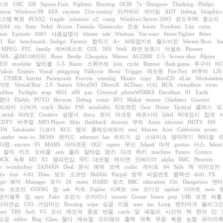
이브
GBC
GB
Square Enix
Fighters
Burning
OCM
7z
Dungeon
Thinking
Philips
utura
Windows 98
ATA
rayman
21st century
리커버리
게이밍
ADT
fishing
Graphics
시스템 복원
PCSX2
fragile
relations
e2
camp
Windows Server 2003
윈도우98
종소리
도64
rix
State
Solid
Access
Fomula
Gamecube
전송
karen
Freedom
Lite
curse
zan
Episode
0001
사용설명서
blaster
tale
Wisdom
Vm ware
Street Fighter
Retro
.1
Rar
benchmark
Indigo
Factory
합치기
A+
파워업키트
월드비전
Warner Bros.
lis
MPEG
PTC
family
에버레스트
COL
NIS
Wolf
화면 보호기
어썰트
Pioneer
HWA
글래디에이터
Reno
Beetle
Cleopatra
Warner
ALC880
2-5
Screen shot
Alpine
TED
modular
발리볼
1-5
Razor
스튜어트
join
cycle
Runner
flash game
투구아
타
Yukon
Empire
Visual
pingpong
Valkyrie
Hertz
Trigger
에프원
Fire Fox
버추어
126
CYBER
harrier
Paramount
Process
winning
Momo
copy
BootCD
nLite
Workstation
아토
Virtual Box
2.0
Saturn
UltraISO
DirectX
ACDsee
서식
RCA
virtualbox
virus
Addon
Twilight
map
베타
x86
pac
Criminal
photoWORKS
Davidson
91
Earth
왔다
Diablo
PUYO
Reverse
Debug
resize
AVI
Makai
mouse
Gladiator
Counter
이파이
디버거
crack
Ruler
FSS
autobahn
치트엔진
Gun
Home
Tactical
클래스
프
serial
파라오
Creative
설명서
disco
로더
아크로
페르시아
label
히데요시
칩셋
CDTV
버추얼
MP3 Player
Shin
flashback
descent
부트
Arms
utorrent
HDTV
SIS
 DS
Takahashi
디코더
KCC
챔프
클레오파트라
emi
Maxim
Acer
California
proto
Loader
mac os
MOSS
랜카드
ethernet
lan
트리거
샵
스파이크
땅따먹기
택티컬
타령
encore
95
MARS
아마겟돈
OCC
raptor
무선
Island
마작
genius
어스
Silent
칼라
키즈
오라클
ants
올리
알타입
멍키
다크
하키
machine
Future
Comics
OCK
녹화
M5
X1
챔피언십
SFC
대모험
레이맨
인베이더
alpha
SMC
Phoenix
n
wonderboy
TAIWAN
Deal
문서
예제
코덱
codec
게이트
64
Side
잭
마리오카
Yo
true
시티
Dino
보드
소코반
Bubble
Paypal
방주
비밀번호
콜렉션
drift
FX
aps
페어
Manager
토이
26
maze
HARD
로즈
BBC
education
Cbr
Dangerous
엔터
ey
조조전
GOING
점
ask
치트
Fujitsu
이펙트
rise
오디오
update
이마트
auto
편지봉투
짐
epic
Fake
프린스
오카리나
torrent
Cream
brave
pop
UBI
포켓
리틀
타자연습
CS3
가상머신
Booting
wipe
싱글
리듬
user
iso
Long
벤치마크
플러그
ert
TBS
Soft
V3
도시
레인져
종료
번들
catch
알
패밀리
시간의
맥
한자
딘
오공
editor
Bug
Class
젤다
매뉴얼
프리웨어
출력
계획
무용
복원
농협
파이어