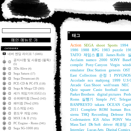
태그
Action
SEGA
shoot
Sports
1994
1986
1988
RPG
1983
puzzle
19
네버 엔딩 라이프 !
(5005)
TAITO
제임스 롤프
James Rolfe
실
Acclaim
namco
2000
SONY
Base
공지사항 및 사용법 (필독)
(5)
compile
Pony Canyon
Virgin
wind
3Do Alive
(4)
emulator
Disc Station
genesis
OST
Sega Saturn
(17)
East
Collection
순정
1
PSYGNOS
Sega Dreamcast
(9)
Accolade
ncs
mahjong
1999
U.S 
PCE-CD & PC-FX
(118)
Arcade
Gun Shoot
wolf team
NEC
Sega & Mega CD
(303)
Quiz
square
Casio
football
naxat
세가 게임기어 [GG]
(1)
Parker Brothers
digital pictures
Prob
슈퍼패미컴 [Snes]
(142)
Roms
실행기
Simple
JVC
Telega
패미컴 [Nes]
(293)
BANPRESTO
takara
OCEAN
Capit
도스게임
(142)
2011
Complete
ROM
human
Box
윈도우 게임
(106)
sierra
THQ
Recording
Defense
FA
MSX I & II
(715)
Codemasters
IGS
Atlus
PONY
Wo
PC Engine - Roms
(341)
Mass Tael
Db Soft
driver
레코딩
Sega SG-1000
(65)
Interplay
Lucas Arts
Digital Comics