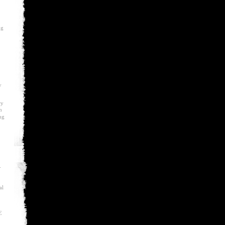
ng
y
ry
m
ng
-
al
E