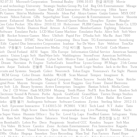
92.07.31
Microsoft Corporation
Terminal Reality
1996.10.03
한글 패치판
Movie
ce and technology University
Strategic Studies Group Pty Ltd
Reg Orb Entertainment
Mirage
Cryo Interactive
Synetic
Game Map
AGD Interactive
Phile Project.org
16bit
Space
Pc Games
Shin'en Multimedia
Ninendo
Ideas Pad
Aksys Games
Gaijin Games
MSX OST
ftware
Nihon Falcom
GBx
Superfighter Team
Computer & Entertainment
bootice
Shooti
nment
Enhanced
Head Ache
Scribe
Metroid Quest Studios
DongSeo
Epsitec
Ringler
Geo Color Pocket
3Do Alive
2010.02.10
Holocronet
PLBM Games
Techno Brain Co. LTD
ill
Vision Works
Diamon Head
Artoon
A-J Games
BomberGames
Eighting
Telarium
Software
Emulator Packs
LCD Mini Game Machine
Emulatior Packs
Alive Soft
Soft Wave
동화
Rocket Science Games
Mecc
UltiSoft
Papid Fire
D'India Soft
Ma-Ba
Atari 7800
ave
Simulaton
DTMC
New World Computing
Deca Team
TG Entertainment
Sonokong
 Edit
Capitol Disc Interactive Corporation
loadstar
Sur De Wave
Xsiv
Webfoot
TomXie
Soft
구동불가
Leland Interactive Media
가상 씨디롬
Sportx
US Gold
Code Masters
oft
David Fotland
AESI
Sages
3Do Europe
Information Global Service
American Samm
namics
Union Logic Soft
HardWare Info
Waddingtons
StormFront
American SoftWorks
eck
Imagitec Design
C Dream
Cyber Soft
Motive Time
Lankhor
Mark Data Products
a Dream
Nuvision
Pc Engine
TurboGrafx
InnerPrise
Lyons Group
PF.Magic
21th Centu
aris
Anjar
Tsukuda
핀볼류
Tokai Engineering
South Logic Studios
Jack in the Box
Twi
ircuits and Systems
Starpath
Colect
Neurotech
Tokai Engin
Yonezawa's
Far Sight
Planni
RCM Group
Color Dream
Amblin
헥사류
Scan Manual
Tempez
Imagineer
K.
American Games
TaekyonDo
Magical Company
Nihon Syscow
Swishi Max
Varie
Reiche
gital Press
Mayem
Strongin
Century II
Scott Huggins
Guy Foster
Daniel Bienvenu
ey Soft
Lils
Binary Systems
Active Enterprises
Imagitec
Bastian Schick
Media Genic
n
Osr 2
CD Writer
flash MX2004
Mojang
Tenth Planet
NuFX
Ken Beckett
Shadow Soft
Electronic Sound & Pictures
Porbe
Aypok
GraftGold
GrandSlam
Tiertex Design Studios
Nexoft
RomStar
Disk Director Suite
American Treco
G Craft
I Max
Badai
Rex Game
Sieko
샐행 불가
Audiogenic Software
Software Creations
Zyrinx
Sterling Silver
2012-11
o Soft
Epicenter Interactive
T-143015-50
PC9801
V.M.I
Tech Land
N.T
Asder
Tatio
Tomy Zoids
High Score
Daou Infosys
emuparadise.org
Live Planning
Meldac
Sachi
a Super Vision
Hunmin Office i
Toy Tec
Level Up Laps
FreeBird Games
Infograms
Virtu
ork
Ram Soft
Majesco Sales
Takaraco
Vivid Image
Inner Prise
춘천전철 노선
KCT
m Bombadil's
Lebrn Pro
Deco
Psygmosis
Stratford CCC
Kendou
Suqare
Soft Max
Tru Video
Hi Score
Carolco
Zono
Acclaim Entertainment
Fox Interactive
Kagado
em Sacom
Namot
Visual Sciences
Qnix
Sun Mixing
Do Mark
apple II
Nasume
T&amp;
198x
Ofuko
Hegega
Smeekes
Toyo Recording
Mass Teal
Fun Factory
Pastel Hope