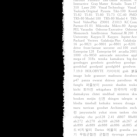
Haroldo
Pinheiro
Tate Game
Kralizec
P
Interactive
Gray Matter
Krisalis
Team 17
310
Laser 200
Visual Technology
Visual
Tsukuda Original
Pyuuta
Tiki-100
Konti
TI-82
TI-81
TI-80
TI-73
CC-40
PMD
TRS-80 Model 100
TRS-80 Model 4
TRS
Sord
VideoPlay
Z9001
Z1013
KC Com
Partner-01.01
Mikrosha
Mikro-80
Apoge
PEL Varazdin
Osborne Executive
Osborne
Memotech
Intellivision
National JR 200
University
Kaypro II
Kaypro
Jupiter Ace
Packard
Vectrex
Galaksija Plus
Galaksija
16
pc-9821
pc-9801
pc-8801
pc-8201
drive
front fareast
sorcerer
exl 100
exel
Enterprise 128
Enterprise 64
arcadia 2001
1000
cfx-9850
astrocade
microbee
app
mega cd
318x
tezuka
kamakura
big do
goodngpx
goodoric
goodvboy
goodspc
goodchaf
goodpsid
goodgb64
goodwsx
7.19.0
HOLOBYTE
가이아의
gish
붉
image
lode
granzort
madouou
doraboc
p47
panza
owarai
shinwa
parodious
fungfu
퍼즐보이
puzznic
shashin
touk
kichi
토마전
sekigahara
전국마작
사령
daimakyuu
chitei
sindibad
sinistron
skw
bouken
meijin
신겐
shingen
talespin
s
blodia
timeball
keikaku
tensou
druaga
tsuru
turrican
goodset
Archimedes
ench
런
janyuutachi
yukai
xtom
tanken
chi
cdisplay
cbz
pci128
2.41
dl807
88e8
alc272
alc270
alc269
alc268
alc267
a
alc899
alc889
alc888
alc886
alc885
a
드 비치 발리
Darius
에올의
grandia
jo
기
무림군협전
군협전
tiyoruga
power