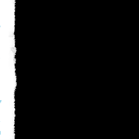
e
y
ry
파
메
R