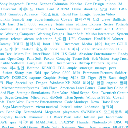
Sony Imagesoft
Dempa
Nippon Columbia
Kaneko
Core Design
nihon
3d
Universal
아케이드
Flash
Card
ARENA
Demo
shooting
남코
Edit
GBA
DEO
Gameboy Advance
국산소프트
Rapid Fire
Imagic
Spectra Video
tonkin
Sunsoft
zap
Super Famicom
Covers
블럭 격파
CRI
crave
Ballistic
ACK
East
3 in 1
8800
recovery
Tetris
sims
edition
Express
Series
Portabl
Absolute
3D
sunrise
vmware
UG Source
Eurasia
Turbo Grafx
4 in 1
Atari
pe
Waixing Computer
Working Designs
Razor Soft
Malibu Interactive
System
prose
telenet
aicom
soft action
반디집
UPL
Contrast
HandHeld
Warner
Sammy
TOHO
블럭격파
boot
1981
Dreamcast
Media
뷰어
Jaguar
GOLD
ng
드라이버
Station
윈도우
book
1-2
이미지
2007
Movie Action
PC-
om Tree
Micro Fun
Inter Phase
LJN
U.S. Gold
Absolute Entertainment
Read
san
Open Corp
Pana Soft
Paxon
Comptiq
Tecno Soft
Soft Vision
Scap Trust
ensible Software
Carry Lab
199x
Dream Works
Bitmap Brothers
Iguana
ation
피씨원인
Bothtec
KEMCO
TGL
ample
strategic
masaya
pcsx
fusion
Shiny
psx
N64
spc
Wave
9800
MIA
Paramount Pictures
Soldier
NOWN
DOSBOX
capture
Graphic
Swing
세가
DS
Tiger
변환
Race
ringS
크
Play
Special
xp
Dragon
Windows XP
2008
레이싱
한글
engine
플래
 Microcomputer Systems
Park Place
American Laser Games
GameBoy Color
6
nded Play
Strategic Simulations
Rare Ware
Mind Scape
Seta
Twentieth Centu
rp
Sages Creation
Mirror Soft
dB-Soft
Titan Sports
Windows 98 SE
Covell
oft
Trade West
Extreme Entertainment
Code Monkeys
Nexa
Horse Race
Sega Master System
victor musical
loriciel
raine
kodansha
봉크의
ech
BandiZip
Nintendo64
Megaman
playmates
SWISHMAX
모모타로우
ongplay
hi-tech
Dynamix
FCI
Black Pearl
salio
billiard
jast
hand made
CAVE
spss
다국어판
MAME4ALL
PSX2PSP
Thunder
Nintendo 64
DISC
Rockman
Walt Disney
Blade
Spin
Natsume
Steam
Neo
cosmos
FIGHTE