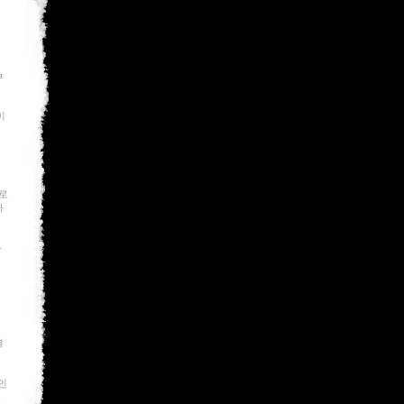
a
이
로
사
라
명
인
인
폭