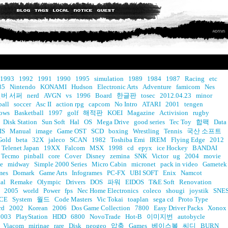
1993
1992
1991
1990
1995
simulation
1989
1984
1987
Racing
etc
85
Nintendo
KONAMI
Hudson
Electronic Arts
Adventure
famicom
Nes
버 서퍼
nerd
AVGN
vs
1996
Board
한글판
tosec
2012.04.23
minor
ball
soccer
Asc II
action rpg
capcom
No Intro
ATARI
2001
tengen
ows
Basketball
1997
golf
해적판
KOEI
Magazine
Activision
rugby
Disk Station
Sun Soft
Hal
OS
Mega Drive
good series
Tec Toy
합팩
Data
IS
Manual
image
Game OST
SCD
boxing
Wrestling
Tennis
국산 소프트
Gold
beta
32X
jaleco
SCAN
1982
Toshiba Emi
IREM
Flying Edge
2012
Telenet Japan
19XX
Falcom
MSX
1998
cd
epyx
ice Hockey
BANDAI
Tecmo
pinball
core
Cover
Disney
zemina
SNK
Victor
ug
2004
movie
e
midway
Simple 2000 Series
Micro Cabin
micronet
pack in video
Gametek
mes
Domark
Game Arts
Infogrames
PC-FX
UBI SOFT
Enix
Namcot
al
Remake
Olympic
Drivers
DOS
파워
EIDOS
T&E Soft
Renovation
2005
world
Power
fps
Nec Home Electronics
coleco
shougi
joystik
SNE
CE
System
월드
Code Masters
Vic Tokai
toaplan
sega cd
Proto Type
rd
2002
Korean
2006
Dos Game Collection
7800
Easy Driver Packs
Xonox
2003
PlayStation
HDD
6800
NovoTrade
Hot-B
이미지번
autobycle
Viacom
mirinae
rare
Disk
neogeo
압축
Games
베이스볼
씨디
BURN