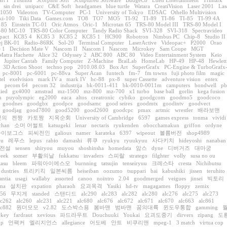
art I
Thshiba
Scorpion Soft
Sculptured Software
BudgeCo
Eden Entertainment
Trimark
sin drei
unipacc
C&E Soft
headgames
blue turtle
Watara
CreatiVision
Laser 2001
Las
 1050
Videoton
TV-Computer
PC-1
University of Tokyo
EDSAC
Othello Multivision
ki-100
Tiki Data
Games.com
TO8
TO7
MO5
TI-92
TI-89
TI-86
TI-85
TI-99 4A
 85
Einstein TC-01
Oric Atmos
Oric-1
Microtan 65
TRS-80 Model III
TRS-80 Model I
-80 MC-10
TRS-80 Color Computer
Tandy Radio Shack
SVI-328
SVI-318
Spectravideo
pact
KC85 4
KC85 3
KC85 2
KC85 1
HC900
Robotron
Nimbus PC
Chip-8
Studio II
j BK-01
Radio-86RK
Sol-20
Terminal Computer
LaserActive
Videopac+
P2000
Orao
 1
Decision Mate V
Nascom II
Nascom I
Nascom
Microkey
Sam Coupe
MGT
Matra Hachette
Alice 32
Odyssey 2
ABC 800
ABC 80
Video Entertainment System
Keio
Jupiter Cantab
Family Computer
Z-Machine
BraiLab
HomeLab
HP-49
HP-48
Hewlett
3D Action Shoot
techno pop
2010.08.03
Box Art
SuperGrafx
PC-Engine & TurboGrafx
pc-8001
pc-6001
pc-88va
Super Acan
funtech
fm-7
fm towns
fuji photo film
magic
tel
exelvision
mark IV a
mark IV
hc-88
px-8
super Cassette
adventure vision
entex
pecom 64
pecom 32
industrija
bk-0011-411
bk-0010-0011m
camputers
bondwell
pb
lied
gx4000
amstrad
mz-1500
mz-800
mz-700
x1 turbo
base ball
gorlin
kega fusion
n
puyolympic
eg2000
eaca
altos
creatronic
cybiko
goodgcom
goodmo5
goodcoco
goodnes
goodgbx
goodpce
goodsamc
good seires
goodmtx
goodintv
goodvect
goodjag
good7800
good5200
good2600
goodcpc
pmax
artmic
wrestler
배라보맨
꽃의
켄짱
카토짱
지옥순회
University of Cambridge
6597
games express
tonma
vividi
chan
소머 어썰트
katsugeki
lenar
nectaris
ryukenden
obocchamakun
griffon
ordyne
싸이보그스
피씨전인
galious
namer
karateka
6397
wipeout
볼륨버전
shop4989
ou
레푸스
lepus
rabio
damashi
류쿠
ryukyu
ryuukyuu
사다키치
hideyoshi
nanaban
전설
sensen
shiryou
muyou
shoshinsha
homedata
암스
dyne
디버거즈
대마궁
eek
somer
부활의날
fukkatsu
invaders
스피랄
stratego
filghter
volly
susa no ou
tasu
bleem
파워아이에스오
burnning
tatsujin
tenseiryuu
크레스타
cresta
Nichibutsu
dustries
트리키킥
일본씨름
heiseiban
oozumo
tsuppari
bai
kabushiki
jissen
teruhito
antia
usagi
wallaby
assorted
canoo
nointro
2.04
goodmerged
veigues
jinsei
빅토리
ma
설치판
expation
pharaoh
요괴옥격
Yasiki
hd-tv
magagames
floppy
zemix
056
무지게
standed
스탠디드
alc290
alc283
alc282
alc280
alc276
alc275
alc273
lc262
alc260
alc231
alc221
alc680
alc676
alc672
alc671
alc670
alc663
alc861
lc882
원더모모
v2.82
도스박스용
봄바맨
범바맨
꿈의대륙
윈도우통합
gamming
ckey
fardraut
xevious
파드라우트
Douchuuki
Youkai
요괴도중기
dirvers
zipang
도
up
언팩커
엘리지언스
allegiance
어도베
안트
비쿠리맨
mpeg-1
3 match
virtua cop