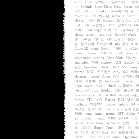
simul
zoids
알씨리즈
플래시태그
윈헥
나
Sothink
Super Mario Bros.
acorn
스
RIVERHILL
joytokey
투루이미지
ipf
ms office 2000
반디캠
namo
minecraft
Hydro
나피쉬팀
Opcode
Song Bird
Ltd
nmk
SIK
무림영웅
V11
압축시대
Mi
트리키
winimage
하이드로
psychosis
chaser
ancient
audio cd
Game & Watch
렛
타수진
라비오
사이코시스
태평기
볼
블로디아
Dodgeball
피씨엔진
바리
Clone CD
stern
Genki
수구리
Live Con
munch
Tierra
5200
Vanished
cacao
카
salamander
ocarina
Altair 8800
체이서
emulation
지팡
suntory
ACS
Galaxy
A
험도
Spectrum
cheat
TI-83
SSI
compli
prozac
NGC
유토렌트
cony
6.2
세틀
electron
masque
Aden
컴온
세키가하
GCM
각설이타령
Investigation
terra
mi
Lago
caves
조이드
direct
파퓰러스
e
windows7
plug
Softkey
186
alc660
Power of love
Uni
WORM
패키지디자
Movie
FTL
조인
Raiden
KAI
AIK
래
mp3gain
엑셀뷰어
hacker
sphere
X4
세균전
창고지기
Takeda
ucs
동계 올
8000
pang
amiga
trump
KIT
Akiko
빗
donkey
Integral
8300
몽대륙
EOL
Active
Visual Basic
symantec
신밧드
Ti
즈
기계어
Honor
Truck
1943
릭
메
롬
MTX
젤다의전설
4.0
울펜슈타인
FATAL
Racer
Knights
Sumo
Operation