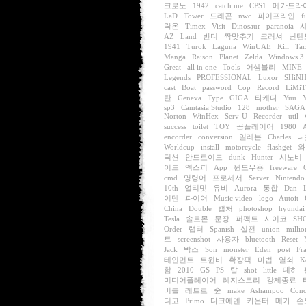
크로노
1942
catch me
CPS1
메가드라
LaD
Tower
드레곤
nwc
파이프라인
f
락온
Timex
Visit
Dinosaur
paranoia
AZ
Land
반디
짝맞추기
크러셔
닌텐
1941
Turok
Laguna
WinUAE
Kill
Tar
Manga
Raison
Planet
Zelda
Windows 3
Great
all in one
Tools
어셈블리
MINE
Legends
PROFESSIONAL
Luxor
SHiN
cast
Boat
password
Cop
Record
LiMi
탄
Geneva
Type
GIGA
타케다
Yuu
sp3
Camtasia Studio
128
mother
SAGA
Norton
WinHex
Serv-U
Recorder
util
success
toilet
TOY
곰플레이어
1980
encorder
conversion
일레븐
Charles
나
Worldcup
install
motorcycle
flashget
와
덕션
안드로이드
dunk
Hunter
시노비
이드
엑스피
App
윈도우용
freeware
cmd
명령어
프로세서
Server
Nintendo
10th
얼티밋
유비
Aurora
통합
Dan
이덴
파이어
Music video
logo
Autoit
China
Double
캡처
photoshop
hyundai
Tesla
솔로몬
문장
퍼팩트
사이코
SH
Order
랩터
Spanish
실전
union
millio
트
screenshot
사용자
bluetooth
Reset
Jack
박스
Son
monster
Eden
post
Fr
테인먼트
트윈비
확장팩
마법
열쇠
K
함
2010
GS
PS
탑
shot
little
대하
미디어플레이어
레지스트리
강제종료
비틀
레트로
숲
make
Ashampoo
Conc
디고
Primo
다크에덴
카운터
메가
손