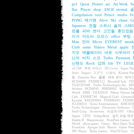
ps1
Quest
Printer
arc
Art Work
S
flac
Player
shop
ASCII
eternal
골
Compilation
tool
Prince
studio
Fe
PONG
메가맨
Alive
Ski
chase
G
Japanese
전철
스위시
솔져
스테
핀볼
피버
썬더
고인돌
훈민정음
이거
어도비
오피스
office
부팅
Man
언어
Micro
EVEREST
monk
Club
some
Videos
Metal
apple
지오
에뮬레이터
네로
사무라이
닌자
비치
스모
Turbo
Premium
닌텐도
Rock
강좌
life
TV
LEGE
v0.168
부트 아이스
3D Cover
Super Ni
Juice
Suguri
スグリ
니모닉
Korean Pat
동
Zemmix Neo
풀롬
제트 로더
재믹스
HCD4069
FXNHE512
Riverhill Soft
FX
TGXCD1048
Turbo Technologies Inc
HE
Avenue
HCD4045
HMD0002
Media Wo
World
6980
TJCD2024
Nihon Telenet J
Cafe
FXNHE740
Magical Craft
Gimmick
Kyodai
KOCD3004
FXNHE845
FXNHE
JCCD4014
Victor Entertainment
KMCD30
Turbo Technologies
Electronic Software
U
Stuff Corp.
Aronowitz
비공개 OST
Ultra
Again
CD32
IndigoRose
설치 파일 제작
Diable II
Mastertronic
PomPom Games
A
World
abyss game
Gtony
Beyt Open Tec
FormGen
Apogee Soft
Beavis
Game Wat
SPC Player
Brain Games
WinCD Emu
가