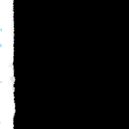
타
오
ec
D
r