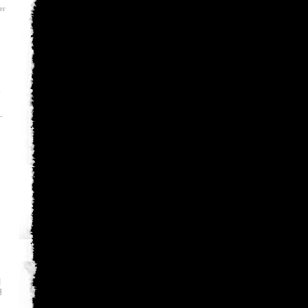
er
-
-
월
룡