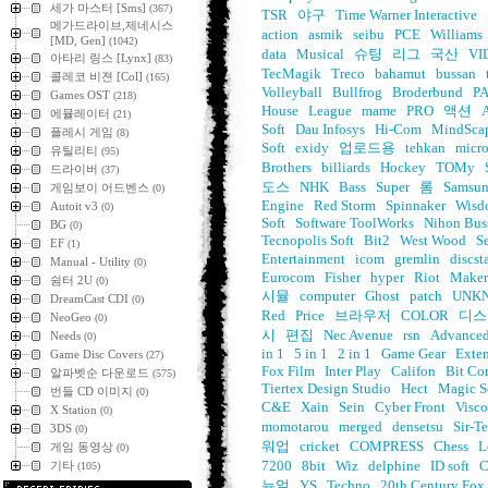
세가 마스터 [Sms]
(367)
TSR
야구
Time Warner Interactive
메가드라이브,제네시스
action
asmik
seibu
PCE
Williams
[MD, Gen]
(1042)
data
Musical
슈팅
리그
국산
VI
아타리 링스 [Lynx]
(83)
TecMagik
Treco
bahamut
bussan
콜레코 비젼 [Col]
(165)
Volleyball
Bullfrog
Broderbund
P
Games OST
(218)
House
League
mame
PRO
액션
에뮬레이터
(21)
Soft
Dau Infosys
Hi-Com
MindSca
플레시 게임
(8)
Soft
exidy
업로드용
tehkan
micro
유틸리티
(95)
Brothers
billiards
Hockey
TOMy
드라이버
(37)
도스
NHK
Bass
Super
롬
Samsu
게임보이 어드벤스
(0)
Engine
Red Storm
Spinnaker
Wisd
Autoit v3
(0)
Soft
Software ToolWorks
Nihon Bus
BG
(0)
Tecnopolis Soft
Bit2
West Wood
S
EF
(1)
Entertainment
icom
gremlin
discst
Manual - Utility
(0)
Eurocom
Fisher
hyper
Riot
Maker
쉼터 2U
(0)
시뮬
computer
Ghost
patch
UNK
DreamCast CDI
(0)
Red
Price
브라우저
COLOR
디스
NeoGeo
(0)
시
편집
Nec Avenue
rsn
Advanced
Needs
(0)
in 1
5 in 1
2 in 1
Game Gear
Exte
Game Disc Covers
(27)
Fox Film
Inter Play
Califon
Bit Co
알파벳순 다운로드
(575)
Tiertex Design Studio
Hect
Magic S
번들 CD 이미지
(0)
C&E
Xain
Sein
Cyber Front
Visco
X Station
(0)
momotarou
merged
densetsu
Sir-T
3DS
(0)
워업
cricket
COMPRESS
Chess
L
게임 동영상
(0)
7200
8bit
Wiz
delphine
ID soft
기타
(105)
뉴얼
YS
Techno
20th Century Fox