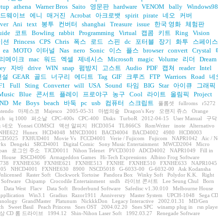
etup
athena
Warner Bros
Saito
영문판
hardware
VENOM
bally
Windows98
드웨이브
에니
매거진
Acrobat
아크로뱃
spirit
pirate
네오
커버
ver
Ani
text
봉투
컨버터
shanghai
Treasure
issue
한국 영화
체험판
uide
코트
Bowling
rabbit
Programming
Virtual
캡콤
키트
Ring
Vision
이션
Princess
CPS
Chris
폭스
로드
스핀
dc
포터블
장기
화투
스페이스
ea
MOTO
이터널
Nas
nero
Sonic
이스
플스
browser
convert
Crystal
리메이크
mac
워드
엑셀
제네시스
Microsoft
magic
Volume
리더
Dream
ey
자바
drive
WIN
snap
펌방지
고스트
Audio
PDF
캡쳐
reader
Intel
전설
GEAR
골드
너구리
에디트
Tag
GIF
크루즈
FTP
Warriors
Road
네
F1
Full
Sting
Converter
will
USA
Sound
타임
BIG
Star
아이큐
그래픽
Music
Blue
콘서트
플레이
프로야구
농구
Cool
라이트
올림픽
Project
ND
Me
Boys
beach
바둑
pc
usb
컴퓨터
스크립트
풀롬셋
fullroms
r5272
ntendo
마제스코
Majesco
2005-05-31
마법의숲
Dragon's Key
오랜지 쥬스
Orange
ch
iq 1000
퍼소날
CPC-400s
CPC-400
Disks
TurboR
2012-04-15
User Manual
구닥
 네오
Yonsei COMSCI
액션 알피지
HCD3054
TL866CS
RomWriter
inote
Alternativo
NHE622
Hunex
HCD4048
MNCD3001
BACD4004
BACD4002
4980
HCD8003
CD5025
FXHUD401
Movie Vs
FCCD4001
Verie / Fujicom
Fujicom
NAPR1042
Aic / N
rks
Dengeki
SRCD4001
Digital Comic
Sony Music Entertainment
MWCD2004
Micro
apan
로그인 주소
TJCD0011
Nihon Telenet
PVCD3010
ADCD4002
NAPR1049
Fill in
 House
RSCD4006
Armageddon Games
Hi-Tech Expressions
Albino Frog Software
738
FXNHE636
FXNHE621
FXNHE513
FXNHE
FXNHE510
FXNHE633
NAPR1045
05
NHCD4001
FXNHE630
8900
NSCD5018
G-6033-00
G-6032-00
Ask Kodansha
nlicensed
Raster Soft
Clockwork Tortoise
Pandora Box
Winky Soft
Polydor K.K.
Right
 Software
Chipamp
Crocodile Entertainment
sndh
라이브 콘서트
Lee Seung Chul
Born
Data West
Flacv
Data Soft
Broderbund Software
Safedisc v1.30.010
Melbourne House
ppllication
Win3.1
Gradius
Razor1911
Anniversry
Master System
UPCH-1048
Sega C
hnology
GrandMaster
Platunum
NickkkDon
Legacy Interactive
2002.01.31
MD/Gen
ch
Sweet Basil
Peach Princess
Snes OST
2004.02.20
Snes SPC
winamp plug in
rsn playe
상 CD 롬 드라이브
1994.12
Shin-Nihon Laser Soft
1992.03.27
Renegade Software